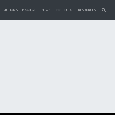
ACTION SEE PROJECT
NEWS
PROJECTS
RESOURCES