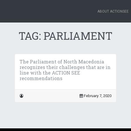
ABOUT ACTIONSEE
TAG:
PARLIAMENT
The Parliament of North Macedonia
recognizes their challenges that are in
line with the ACTION SEE
recommendations
February 7, 2020