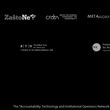
The “Accountability, Technology and Institutional Openness Networ