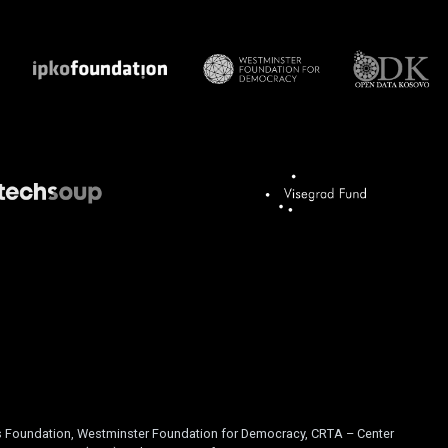
is Foundation, Westminster Foundation for Democracy, CRTA – Center