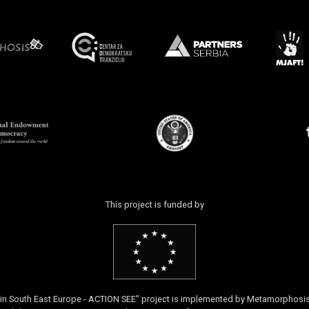
This project is funded by
k in South East Europe - ACTION SEE” project is implemented by Metamorphos