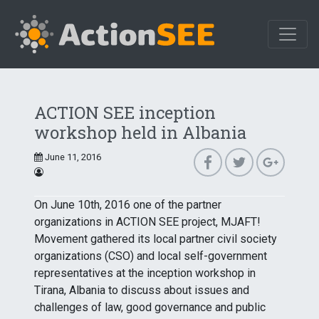
ACTION SEE inception
workshop held in Albania
June 11, 2016
On June 10th, 2016 one of the partner
organizations in ACTION SEE project, MJAFT!
Movement gathered its local partner civil society
organizations (CSO) and local self-government
representatives at the inception workshop in
Tirana, Albania to discuss about issues and
challenges of law, good governance and public