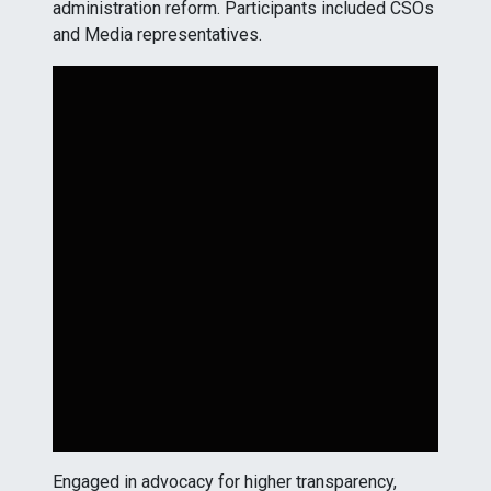
administration reform. Participants included CSOs
and Media representatives.
Engaged in advocacy for higher transparency,